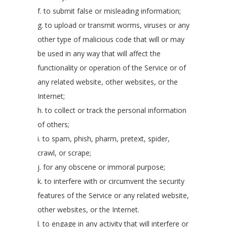
f. to submit false or misleading information;
g. to upload or transmit worms, viruses or any
other type of malicious code that will or may
be used in any way that will affect the
functionality or operation of the Service or of
any related website, other websites, or the
Internet;
h. to collect or track the personal information
of others;
i. to spam, phish, pharm, pretext, spider,
crawl, or scrape;
j. for any obscene or immoral purpose;
k. to interfere with or circumvent the security
features of the Service or any related website,
other websites, or the Internet.
l. to engage in any activity that will interfere or