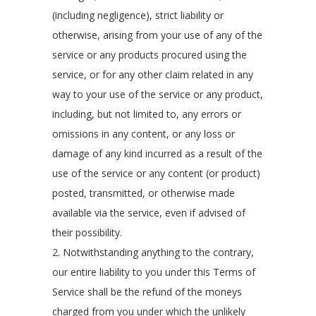
(including negligence), strict liability or
otherwise, arising from your use of any of the
service or any products procured using the
service, or for any other claim related in any
way to your use of the service or any product,
including, but not limited to, any errors or
omissions in any content, or any loss or
damage of any kind incurred as a result of the
use of the service or any content (or product)
posted, transmitted, or otherwise made
available via the service, even if advised of
their possibility.
2. Notwithstanding anything to the contrary,
our entire liability to you under this Terms of
Service shall be the refund of the moneys
charged from you under which the unlikely