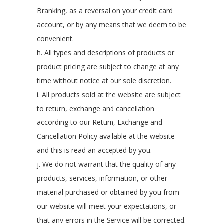
Branking, as a reversal on your credit card
account, or by any means that we deem to be
convenient.
h. All types and descriptions of products or
product pricing are subject to change at any
time without notice at our sole discretion.
i. All products sold at the website are subject
to return, exchange and cancellation
according to our Return, Exchange and
Cancellation Policy available at the website
and this is read an accepted by you.
j. We do not warrant that the quality of any
products, services, information, or other
material purchased or obtained by you from
our website will meet your expectations, or
that any errors in the Service will be corrected.