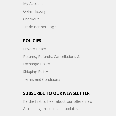
My Account
Order History
Checkout
Trade Partner Login
POLICIES
Privacy Policy
Returns, Refunds, Cancellations &
Exchange Policy
Shipping Policy
Terms and Conditions
SUBSCRIBE TO OUR NEWSLETTER
Be the first to hear about our offers, new
& trending products and updates