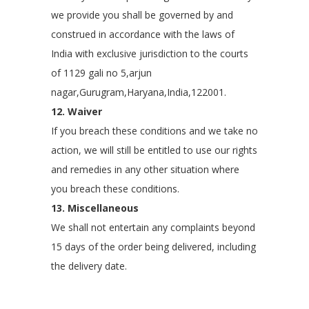
we provide you shall be governed by and
construed in accordance with the laws of
India with exclusive jurisdiction to the courts
of 1129 gali no 5,arjun
nagar,Gurugram,Haryana,India,122001.
12. Waiver
If you breach these conditions and we take no
action, we will still be entitled to use our rights
and remedies in any other situation where
you breach these conditions.
13. Miscellaneous
We shall not entertain any complaints beyond
15 days of the order being delivered, including
the delivery date.