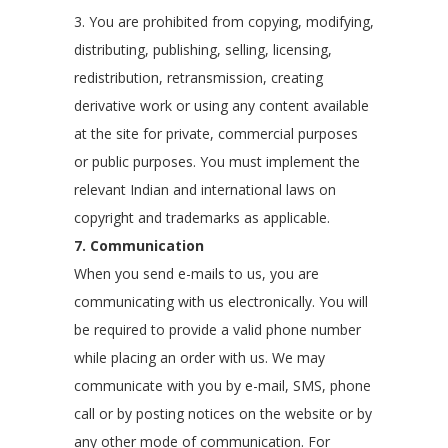
3. You are prohibited from copying, modifying,
distributing, publishing, selling, licensing,
redistribution, retransmission, creating
derivative work or using any content available
at the site for private, commercial purposes
or public purposes. You must implement the
relevant Indian and international laws on
copyright and trademarks as applicable.
7. Communication
When you send e-mails to us, you are
communicating with us electronically. You will
be required to provide a valid phone number
while placing an order with us. We may
communicate with you by e-mail, SMS, phone
call or by posting notices on the website or by
any other mode of communication. For