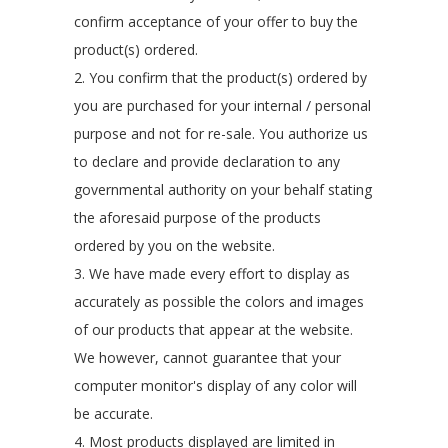
confirm acceptance of your offer to buy the
product(s) ordered.
2. You confirm that the product(s) ordered by
you are purchased for your internal / personal
purpose and not for re-sale. You authorize us
to declare and provide declaration to any
governmental authority on your behalf stating
the aforesaid purpose of the products
ordered by you on the website.
3. We have made every effort to display as
accurately as possible the colors and images
of our products that appear at the website.
We however, cannot guarantee that your
computer monitor's display of any color will
be accurate.
4. Most products displayed are limited in