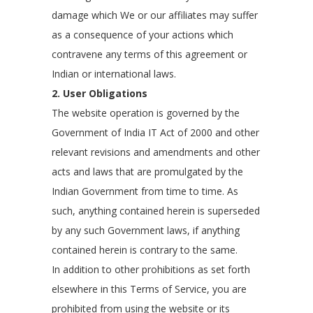
damage which We or our affiliates may suffer
as a consequence of your actions which
contravene any terms of this agreement or
Indian or international laws.
2. User Obligations
The website operation is governed by the
Government of India IT Act of 2000 and other
relevant revisions and amendments and other
acts and laws that are promulgated by the
Indian Government from time to time. As
such, anything contained herein is superseded
by any such Government laws, if anything
contained herein is contrary to the same.
In addition to other prohibitions as set forth
elsewhere in this Terms of Service, you are
prohibited from using the website or its