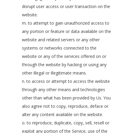
disrupt user access or user transaction on the
website.
m. to attempt to gain unauthorized access to
any portion or feature or data available on the
website and related servers or any other
systems or networks connected to the
website or any of the services offered on or
through the website by hacking or using any
other illegal or illegitimate means.
n. to access or attempt to access the website
through any other means and technologies
other than what has been provided by Us. You
also agree not to copy, reproduce, deface or
alter any content available on the website.
o. to reproduce, duplicate, copy, sell, resell or
exploit any portion of the Service, use of the