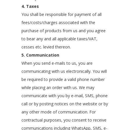
4. Taxes
You shall be responsible for payment of all
fees/costs/charges associated with the
purchase of products from us and you agree
to bear any and all applicable taxes/VAT,
cesses etc. levied thereon.
5. Communication
When you send e-mails to us, you are
communicating with us electronically. You will
be required to provide a valid phone number
while placing an order with us. We may
communicate with you by e-mail, SMS, phone
call or by posting notices on the website or by
any other mode of communication. For
contractual purposes, you consent to receive
communications including WhatsApp, SMS, e-