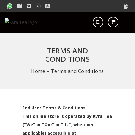
TERMS AND
CONDITIONS
Home
Terms and Conditions
End User Terms & Conditions
This online store is operated by Kyra Tea
("We" or "Our" or "Us", wherever
applicable) accessible at