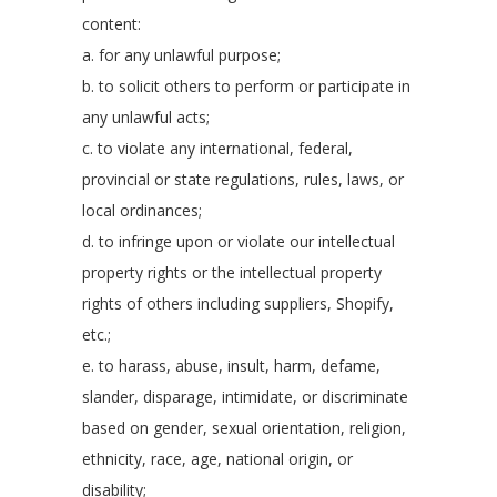
content:
a. for any unlawful purpose;
b. to solicit others to perform or participate in
any unlawful acts;
c. to violate any international, federal,
provincial or state regulations, rules, laws, or
local ordinances;
d. to infringe upon or violate our intellectual
property rights or the intellectual property
rights of others including suppliers, Shopify,
etc.;
e. to harass, abuse, insult, harm, defame,
slander, disparage, intimidate, or discriminate
based on gender, sexual orientation, religion,
ethnicity, race, age, national origin, or
disability;