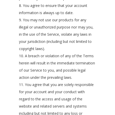
8. You agree to ensure that your account
information is always up to date.
9. You may not use our products for any
illegal or unauthorized purpose nor may you,
in the use of the Service, violate any laws in
your jurisdiction (including but not limited to
copyright laws).
10. A breach or violation of any of the Terms
herein will result in the immediate termination
of our Service to you, and possible legal
action under the prevailing laws.
11. You agree that you are solely responsible
for your account and your conduct with
regard to the access and usage of the
website and related servers and systems
including but not limited to any loss or