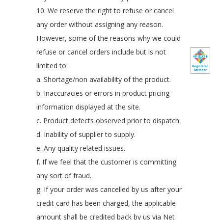
10. We reserve the right to refuse or cancel
any order without assigning any reason.
However, some of the reasons why we could
refuse or cancel orders include but is not
limited to:
a. Shortage/non availability of the product.
b. Inaccuracies or errors in product pricing
information displayed at the site.
c. Product defects observed prior to dispatch.
d. Inability of supplier to supply.
e. Any quality related issues.
f. If we feel that the customer is committing
any sort of fraud.
g. If your order was cancelled by us after your
credit card has been charged, the applicable
amount shall be credited back by us via Net