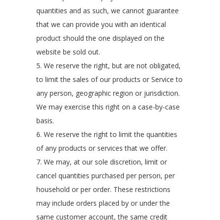
quantities and as such, we cannot guarantee
that we can provide you with an identical
product should the one displayed on the
website be sold out.
5. We reserve the right, but are not obligated,
to limit the sales of our products or Service to
any person, geographic region or jurisdiction.
We may exercise this right on a case-by-case
basis.
6. We reserve the right to limit the quantities
of any products or services that we offer.
7. We may, at our sole discretion, limit or
cancel quantities purchased per person, per
household or per order. These restrictions
may include orders placed by or under the
same customer account, the same credit