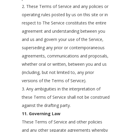
2. These Terms of Service and any policies or
operating rules posted by us on this site or in
respect to The Service constitutes the entire
agreement and understanding between you
and us and govern your use of the Service,
superseding any prior or contemporaneous
agreements, communications and proposals,
whether oral or written, between you and us
(including, but not limited to, any prior
versions of the Terms of Service).
3. Any ambiguities in the interpretation of
these Terms of Service shall not be construed
against the drafting party.
11. Governing Law
These Terms of Service and other policies
and any other separate agreements whereby