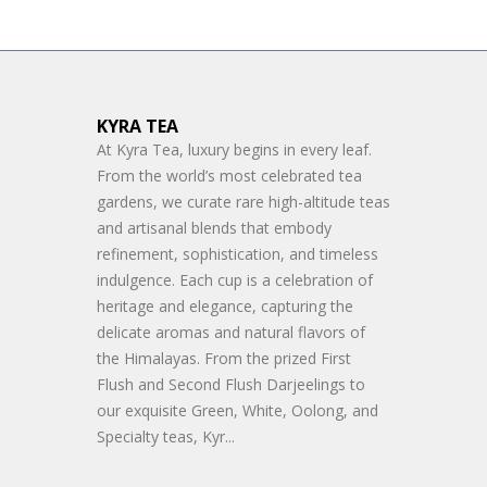
KYRA TEA
At Kyra Tea, luxury begins in every leaf.
From the world’s most celebrated tea
gardens, we curate rare high-altitude teas
and artisanal blends that embody
refinement, sophistication, and timeless
indulgence. Each cup is a celebration of
heritage and elegance, capturing the
delicate aromas and natural flavors of
the Himalayas. From the prized First
Flush and Second Flush Darjeelings to
our exquisite Green, White, Oolong, and
Specialty teas, Kyr...