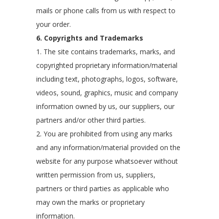
mails or phone calls from us with respect to
your order.
6. Copyrights and Trademarks
1. The site contains trademarks, marks, and
copyrighted proprietary information/material
including text, photographs, logos, software,
videos, sound, graphics, music and company
information owned by us, our suppliers, our
partners and/or other third parties.
2. You are prohibited from using any marks
and any information/material provided on the
website for any purpose whatsoever without
written permission from us, suppliers,
partners or third parties as applicable who
may own the marks or proprietary
information.