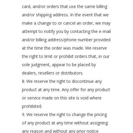
card, and/or orders that use the same billing
and/or shipping address. In the event that we
make a change to or cancel an order, we may
attempt to notify you by contacting the e-mail
and/or billing address/phone number provided
at the time the order was made. We reserve
the right to limit or prohibit orders that, in our
sole judgment, appear to be placed by
dealers, resellers or distributors.
8. We reserve the right to discontinue any
product at any time. Any offer for any product
or service made on this site is void where
prohibited.
9. We reserve the right to change the pricing
of any product at any time without assigning
any reason and without any prior notice