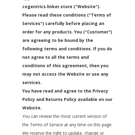
cogentrics.linker.store ("Website").
Please read these conditions ("Terms of
Services") carefully before placing an
order for any products. You ("Customer")
are agreeing to be bound by the
following terms and conditions. If you do
not agree to all the terms and
conditions of this agreement, then you
may not access the Website or use any
services.
You have read and agree to the Privacy
Policy and Returns Policy available on our
Website.
You can review the most current version of
the Terms of Service at any time on this page.
We reserve the right to update, change or