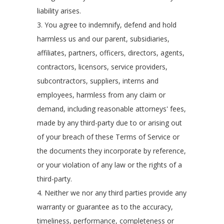
liability arises.
3. You agree to indemnify, defend and hold
harmless us and our parent, subsidiaries,
affiliates, partners, officers, directors, agents,
contractors, licensors, service providers,
subcontractors, suppliers, interns and
employees, harmless from any claim or
demand, including reasonable attorneys' fees,
made by any third-party due to or arising out
of your breach of these Terms of Service or
the documents they incorporate by reference,
or your violation of any law or the rights of a
third-party.
4. Neither we nor any third parties provide any
warranty or guarantee as to the accuracy,
timeliness, performance, completeness or