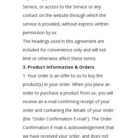
Service, or access to the Service or any
contact on the website through which the
service is provided, without express written
permission by us.
The headings used in this agreement are
included for convenience only and will not
limit or otherwise affect these terms.
3. Product Information & Orders
1. Your order is an offer to us to buy the
product(s) in your order. When you place an
order to purchase a product from us, you will
receive an e-mail confirming receipt of your
order and containing the details of your order
(the "Order Confirmation E-mail"). The Order
Confirmation E-mail is acknowledgement that
we have received your order, and does not