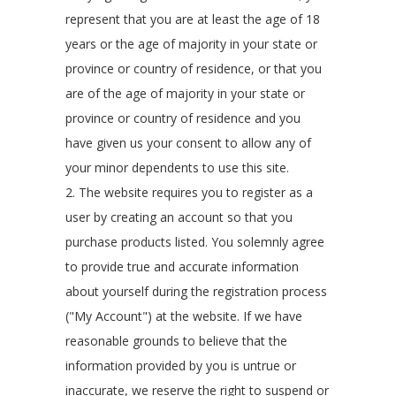
represent that you are at least the age of 18
years or the age of majority in your state or
province or country of residence, or that you
are of the age of majority in your state or
province or country of residence and you
have given us your consent to allow any of
your minor dependents to use this site.
2. The website requires you to register as a
user by creating an account so that you
purchase products listed. You solemnly agree
to provide true and accurate information
about yourself during the registration process
("My Account") at the website. If we have
reasonable grounds to believe that the
information provided by you is untrue or
inaccurate, we reserve the right to suspend or