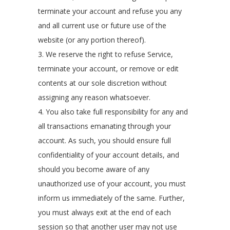
terminate your account and refuse you any
and all current use or future use of the
website (or any portion thereof).
3. We reserve the right to refuse Service,
terminate your account, or remove or edit
contents at our sole discretion without
assigning any reason whatsoever.
4. You also take full responsibility for any and
all transactions emanating through your
account. As such, you should ensure full
confidentiality of your account details, and
should you become aware of any
unauthorized use of your account, you must
inform us immediately of the same. Further,
you must always exit at the end of each
session so that another user may not use