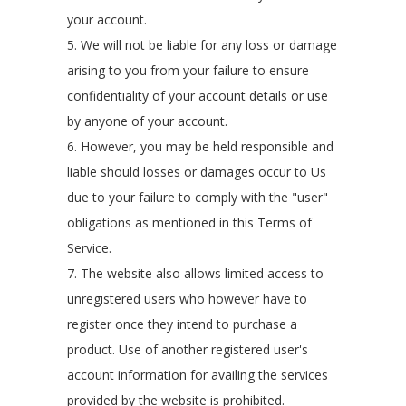
your account.
5. We will not be liable for any loss or damage
arising to you from your failure to ensure
confidentiality of your account details or use
by anyone of your account.
6. However, you may be held responsible and
liable should losses or damages occur to Us
due to your failure to comply with the "user"
obligations as mentioned in this Terms of
Service.
7. The website also allows limited access to
unregistered users who however have to
register once they intend to purchase a
product. Use of another registered user's
account information for availing the services
provided by the website is prohibited.