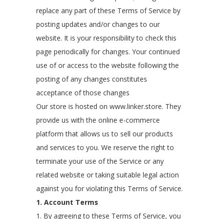
replace any part of these Terms of Service by
posting updates and/or changes to our
website. It is your responsibility to check this
page periodically for changes. Your continued
use of or access to the website following the
posting of any changes constitutes
acceptance of those changes
Our store is hosted on www.linker.store. They
provide us with the online e-commerce
platform that allows us to sell our products
and services to you. We reserve the right to
terminate your use of the Service or any
related website or taking suitable legal action
against you for violating this Terms of Service.
1. Account Terms
1. By agreeing to these Terms of Service, you