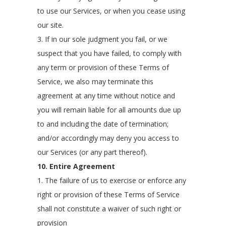
to use our Services, or when you cease using
our site.
3. If in our sole judgment you fail, or we
suspect that you have failed, to comply with
any term or provision of these Terms of
Service, we also may terminate this
agreement at any time without notice and
you will remain liable for all amounts due up
to and including the date of termination;
and/or accordingly may deny you access to
our Services (or any part thereof).
10. Entire Agreement
1. The failure of us to exercise or enforce any
right or provision of these Terms of Service
shall not constitute a waiver of such right or
provision