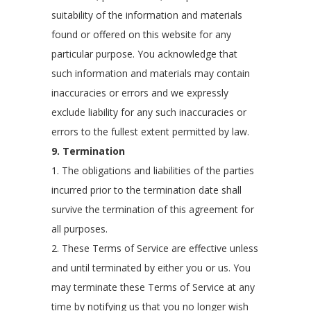
suitability of the information and materials
found or offered on this website for any
particular purpose. You acknowledge that
such information and materials may contain
inaccuracies or errors and we expressly
exclude liability for any such inaccuracies or
errors to the fullest extent permitted by law.
9. Termination
1. The obligations and liabilities of the parties
incurred prior to the termination date shall
survive the termination of this agreement for
all purposes.
2. These Terms of Service are effective unless
and until terminated by either you or us. You
may terminate these Terms of Service at any
time by notifying us that you no longer wish