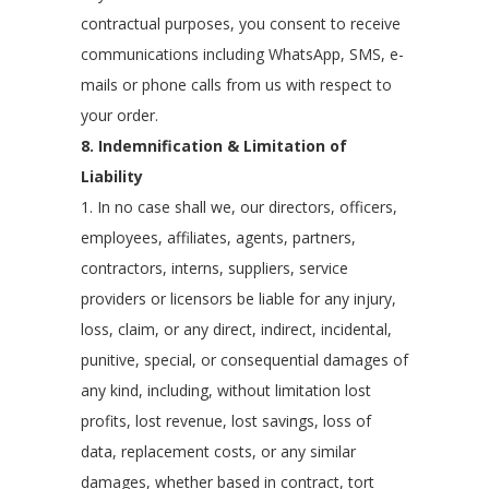
contractual purposes, you consent to receive
communications including WhatsApp, SMS, e-
mails or phone calls from us with respect to
your order.
8. Indemnification & Limitation of
Liability
1. In no case shall we, our directors, officers,
employees, affiliates, agents, partners,
contractors, interns, suppliers, service
providers or licensors be liable for any injury,
loss, claim, or any direct, indirect, incidental,
punitive, special, or consequential damages of
any kind, including, without limitation lost
profits, lost revenue, lost savings, loss of
data, replacement costs, or any similar
damages, whether based in contract, tort