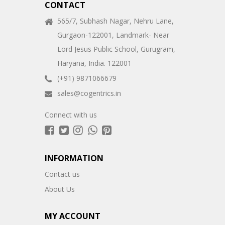
CONTACT
565/7, Subhash Nagar, Nehru Lane,
Gurgaon-122001, Landmark- Near
Lord Jesus Public School, Gurugram,
Haryana, India. 122001
(+91) 9871066679
sales@cogentrics.in
Connect with us
INFORMATION
Contact us
About Us
MY ACCOUNT