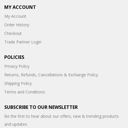
MY ACCOUNT
My Account
Order History
Checkout
Trade Partner Login
POLICIES
Privacy Policy
Returns, Refunds, Cancellations & Exchange Policy
Shipping Policy
Terms and Conditions
SUBSCRIBE TO OUR NEWSLETTER
Be the first to hear about our offers, new & trending products
and updates