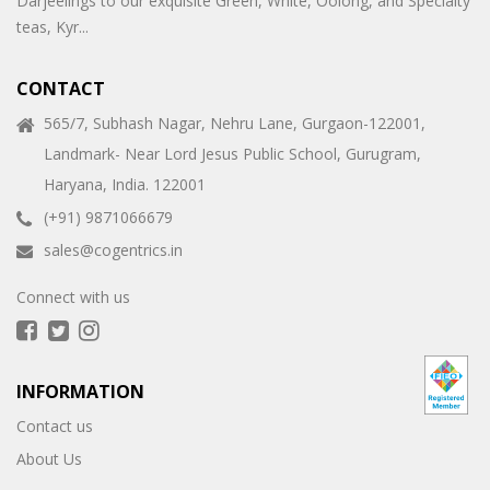
Darjeelings to our exquisite Green, White, Oolong, and Specialty
teas, Kyr...
CONTACT
565/7, Subhash Nagar, Nehru Lane, Gurgaon-122001,
Landmark- Near Lord Jesus Public School, Gurugram,
Haryana, India. 122001
(+91) 9871066679
sales@cogentrics.in
Connect with us
INFORMATION
Contact us
About Us