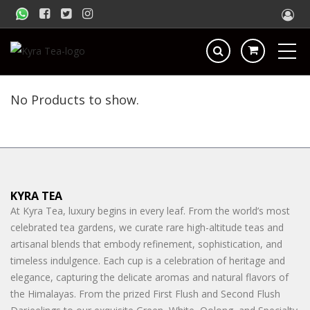
No Products to show.
KYRA TEA
At Kyra Tea, luxury begins in every leaf. From the world’s most
celebrated tea gardens, we curate rare high-altitude teas and
artisanal blends that embody refinement, sophistication, and
timeless indulgence. Each cup is a celebration of heritage and
elegance, capturing the delicate aromas and natural flavors of
the Himalayas. From the prized First Flush and Second Flush