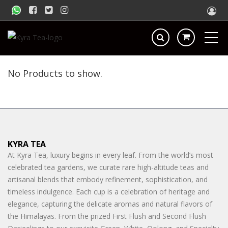
No Products to show.
KYRA TEA
At Kyra Tea, luxury begins in every leaf. From the world’s most
celebrated tea gardens, we curate rare high-altitude teas and
artisanal blends that embody refinement, sophistication, and
timeless indulgence. Each cup is a celebration of heritage and
elegance, capturing the delicate aromas and natural flavors of
the Himalayas. From the prized First Flush and Second Flush