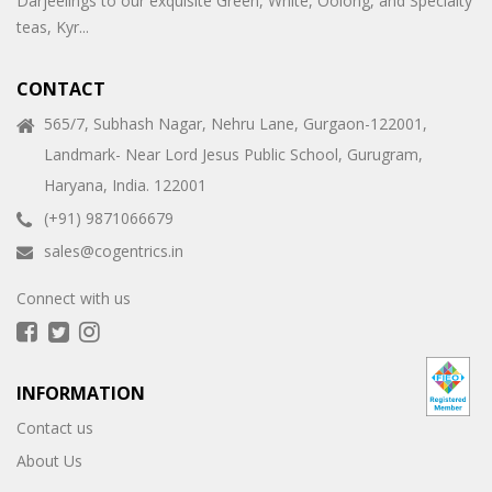
Darjeelings to our exquisite Green, White, Oolong, and Specialty
teas, Kyr...
CONTACT
565/7, Subhash Nagar, Nehru Lane, Gurgaon-122001,
Landmark- Near Lord Jesus Public School, Gurugram,
Haryana, India. 122001
(+91) 9871066679
sales@cogentrics.in
Connect with us
INFORMATION
Contact us
About Us