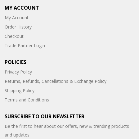
MY ACCOUNT
My Account
Order History
Checkout
Trade Partner Login
POLICIES
Privacy Policy
Returns, Refunds, Cancellations & Exchange Policy
Shipping Policy
Terms and Conditions
SUBSCRIBE TO OUR NEWSLETTER
Be the first to hear about our offers, new & trending products
and updates