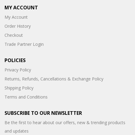
MY ACCOUNT
My Account
Order History
Checkout
Trade Partner Login
POLICIES
Privacy Policy
Returns, Refunds, Cancellations & Exchange Policy
Shipping Policy
Terms and Conditions
SUBSCRIBE TO OUR NEWSLETTER
Be the first to hear about our offers, new & trending products
and updates