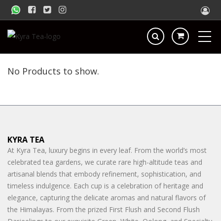
No Products to show.
KYRA TEA
At Kyra Tea, luxury begins in every leaf. From the world’s most
celebrated tea gardens, we curate rare high-altitude teas and
artisanal blends that embody refinement, sophistication, and
timeless indulgence. Each cup is a celebration of heritage and
elegance, capturing the delicate aromas and natural flavors of
the Himalayas. From the prized First Flush and Second Flush