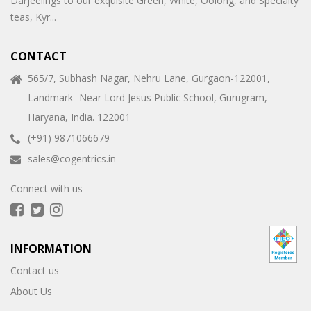
Darjeelings to our exquisite Green, White, Oolong, and Specialty
teas, Kyr...
CONTACT
565/7, Subhash Nagar, Nehru Lane, Gurgaon-122001,
Landmark- Near Lord Jesus Public School, Gurugram,
Haryana, India. 122001
(+91) 9871066679
sales@cogentrics.in
Connect with us
INFORMATION
Contact us
About Us